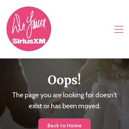
Oops!
The page you are looking for doesn't
exist or has been moved.
Back to Home