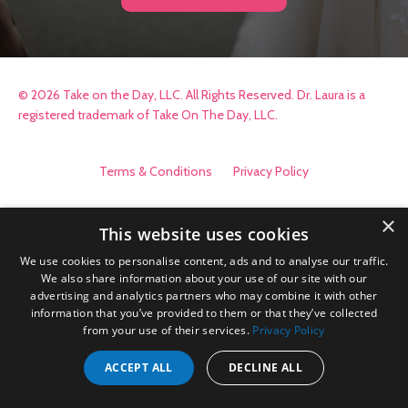
© 2026 Take on the Day, LLC. All Rights Reserved. Dr. Laura is a
registered trademark of Take On The Day, LLC.
Terms & Conditions
Privacy Policy
×
This website uses cookies
We use cookies to personalise content, ads and to analyse our traffic.
We also share information about your use of our site with our
advertising and analytics partners who may combine it with other
information that you’ve provided to them or that they’ve collected
from your use of their services.
Privacy Policy
ACCEPT ALL
DECLINE ALL