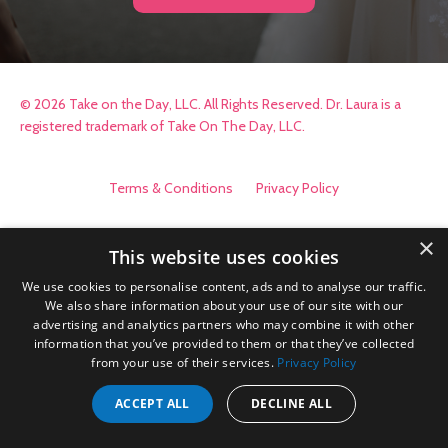
© 2026 Take on the Day, LLC. All Rights Reserved. Dr. Laura is a
registered trademark of Take On The Day, LLC.
Terms & Conditions
Privacy Policy
×
This website uses cookies
We use cookies to personalise content, ads and to analyse our traffic.
We also share information about your use of our site with our
advertising and analytics partners who may combine it with other
information that you’ve provided to them or that they’ve collected
from your use of their services.
Privacy Policy
ACCEPT ALL
DECLINE ALL