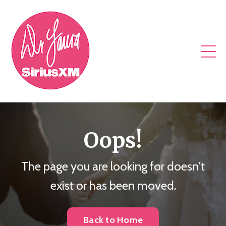
Oops!
The page you are looking for doesn't
exist or has been moved.
Back to Home