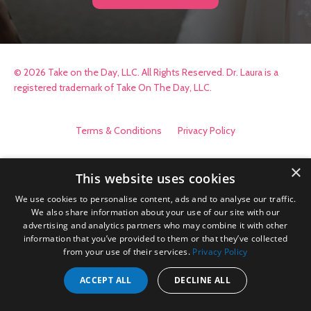
© 2026 Take on the Day, LLC. All Rights Reserved. Dr. Laura is a
registered trademark of Take On The Day, LLC.
Terms & Conditions
Privacy Policy
×
This website uses cookies
We use cookies to personalise content, ads and to analyse our traffic.
We also share information about your use of our site with our
advertising and analytics partners who may combine it with other
information that you’ve provided to them or that they’ve collected
from your use of their services.
Privacy Policy
ACCEPT ALL
DECLINE ALL