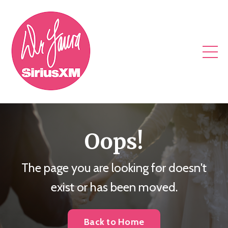
Oops!
The page you are looking for doesn't
exist or has been moved.
Back to Home