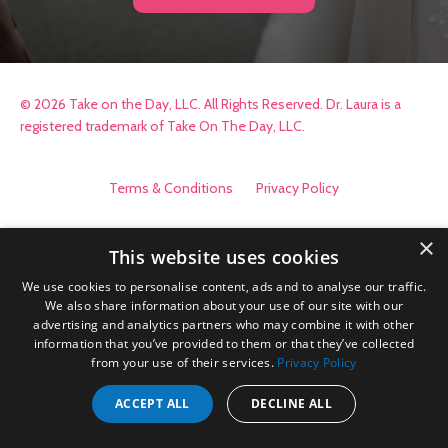
© 2026 Take on the Day, LLC. All Rights Reserved. Dr. Laura is a
registered trademark of Take On The Day, LLC.
Terms & Conditions
Privacy Policy
×
This website uses cookies
We use cookies to personalise content, ads and to analyse our traffic.
We also share information about your use of our site with our
advertising and analytics partners who may combine it with other
information that you’ve provided to them or that they’ve collected
from your use of their services.
Privacy Policy
ACCEPT ALL
DECLINE ALL