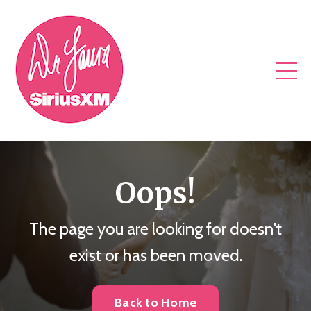
Oops!
The page you are looking for doesn't
exist or has been moved.
Back to Home