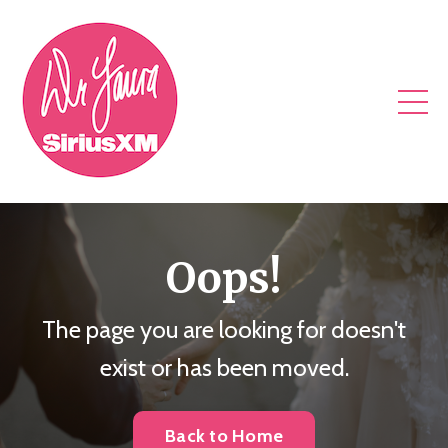
Oops!
The page you are looking for doesn't
exist or has been moved.
Back to Home