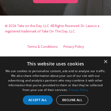
© 2026 Take on the Day, LLC. All Rights Reserved. Dr. Laura is a
registered trademark of Take On The Day, LLC.
Terms & Conditions
Privacy Policy
×
This website uses cookies
We use cookies to personalise content, ads and to analyse our traffic.
We also share information about your use of our site with our
advertising and analytics partners who may combine it with other
information that you’ve provided to them or that they’ve collected
from your use of their services.
Privacy Policy
ACCEPT ALL
DECLINE ALL