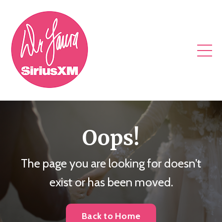
Oops!
The page you are looking for doesn't
exist or has been moved.
Back to Home