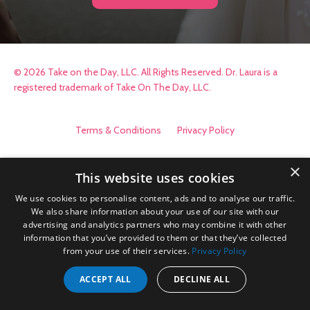
© 2026 Take on the Day, LLC. All Rights Reserved. Dr. Laura is a
registered trademark of Take On The Day, LLC.
Terms & Conditions
Privacy Policy
×
This website uses cookies
We use cookies to personalise content, ads and to analyse our traffic.
We also share information about your use of our site with our
advertising and analytics partners who may combine it with other
information that you’ve provided to them or that they’ve collected
from your use of their services.
Privacy Policy
ACCEPT ALL
DECLINE ALL