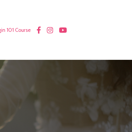
in 101 Course