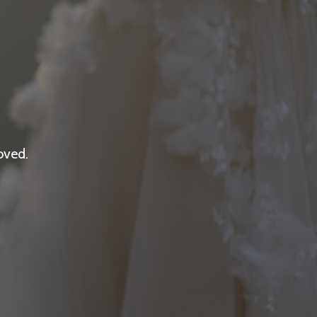
oved.