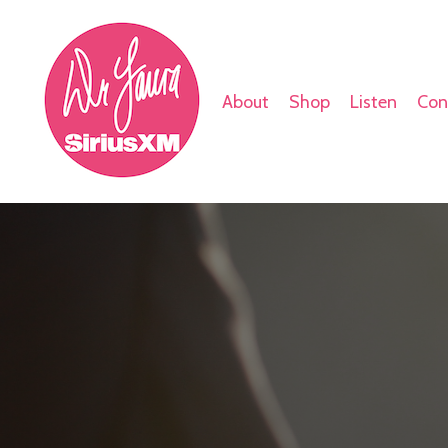
About
Shop
Listen
Con