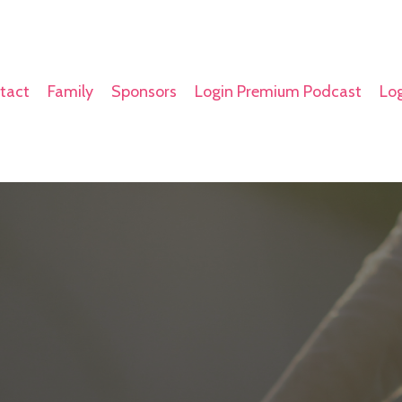
tact
Family
Sponsors
Login Premium Podcast
Log