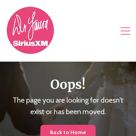
Oops!
The page you are looking for doesn't
exist or has been moved.
Back to Home