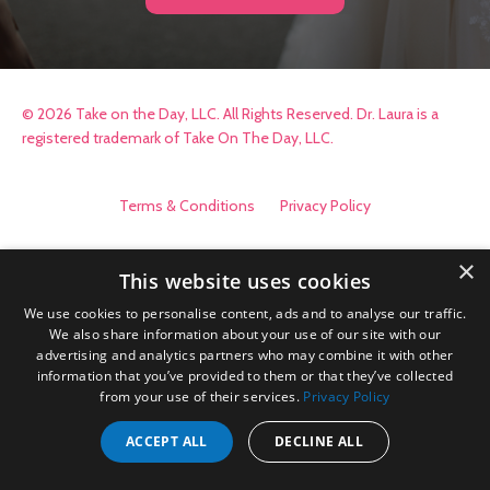
© 2026 Take on the Day, LLC. All Rights Reserved. Dr. Laura is a
registered trademark of Take On The Day, LLC.
Terms & Conditions
Privacy Policy
×
This website uses cookies
We use cookies to personalise content, ads and to analyse our traffic.
We also share information about your use of our site with our
advertising and analytics partners who may combine it with other
information that you’ve provided to them or that they’ve collected
from your use of their services.
Privacy Policy
ACCEPT ALL
DECLINE ALL