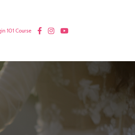
in 101 Course