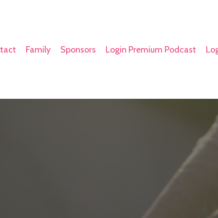
tact
Family
Sponsors
Login Premium Podcast
Log