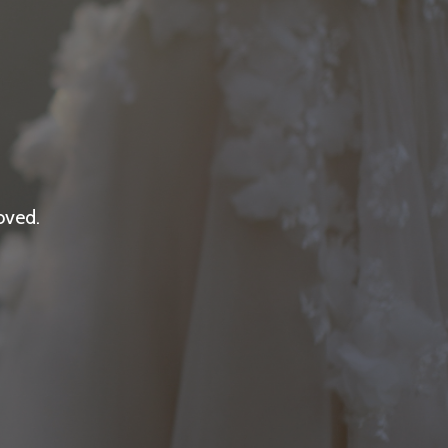
oved.