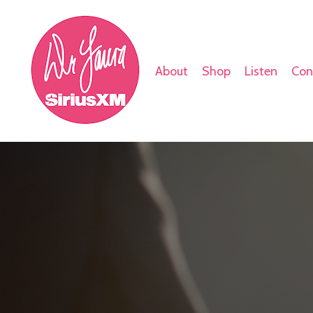
About
Shop
Listen
Con