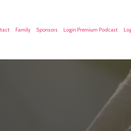
tact
Family
Sponsors
Login Premium Podcast
Log