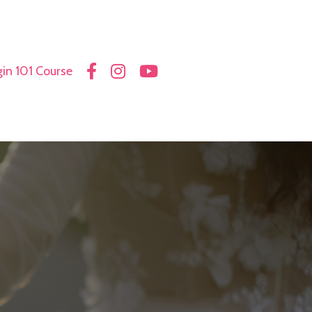
in 101 Course