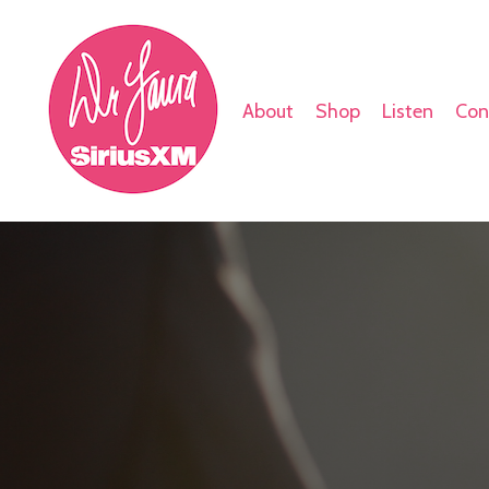
About
Shop
Listen
Con