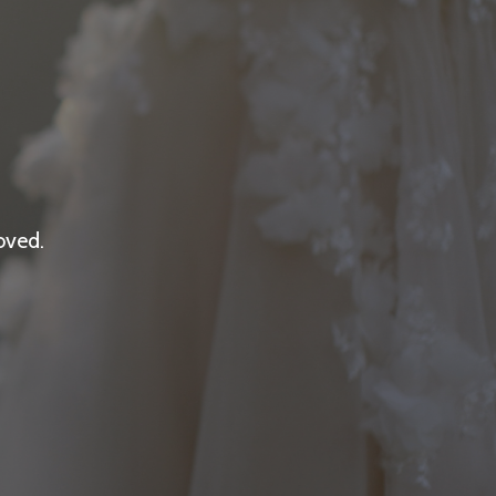
oved.