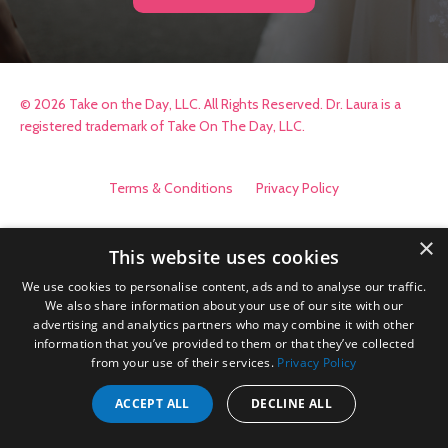
© 2026 Take on the Day, LLC. All Rights Reserved. Dr. Laura is a
registered trademark of Take On The Day, LLC.
Terms & Conditions
Privacy Policy
×
This website uses cookies
We use cookies to personalise content, ads and to analyse our traffic.
We also share information about your use of our site with our
advertising and analytics partners who may combine it with other
information that you’ve provided to them or that they’ve collected
from your use of their services.
Privacy Policy
ACCEPT ALL
DECLINE ALL