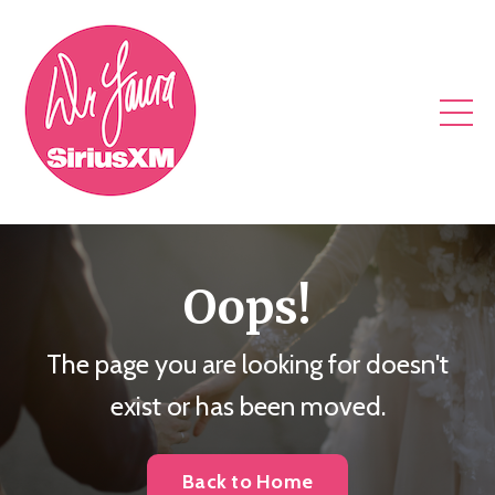
Oops!
The page you are looking for doesn't
exist or has been moved.
Back to Home