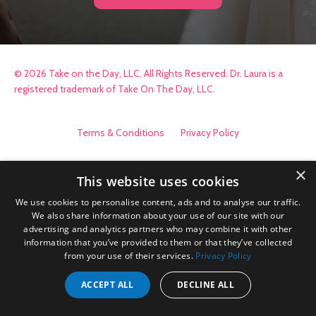
© 2026 Take on the Day, LLC. All Rights Reserved. Dr. Laura is a
registered trademark of Take On The Day, LLC.
Terms & Conditions
Privacy Policy
×
This website uses cookies
We use cookies to personalise content, ads and to analyse our traffic.
We also share information about your use of our site with our
advertising and analytics partners who may combine it with other
information that you’ve provided to them or that they’ve collected
from your use of their services.
Privacy Policy
ACCEPT ALL
DECLINE ALL