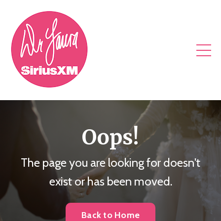
Oops!
The page you are looking for doesn't
exist or has been moved.
Back to Home