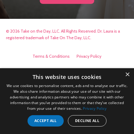
© 2026 Take on the Day, LLC. All Rights Reserved. Dr. Laura is a
registered trademark of Take On The Day, LLC.
Terms & Conditions
Privacy Policy
×
This website uses cookies
We use cookies to personalise content, ads and to analyse our traffic.
We also share information about your use of our site with our
advertising and analytics partners who may combine it with other
information that you’ve provided to them or that they’ve collected
from your use of their services.
Privacy Policy
ACCEPT ALL
DECLINE ALL