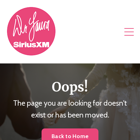
Oops!
The page you are looking for doesn't
exist or has been moved.
Back to Home