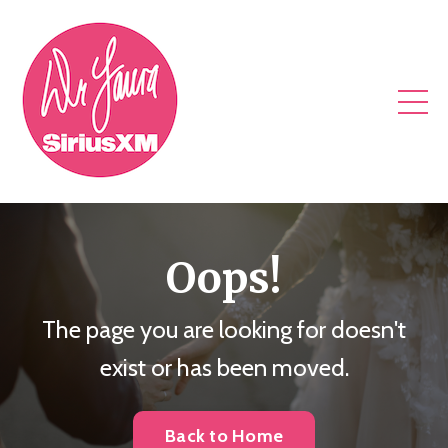
Oops!
The page you are looking for doesn't
exist or has been moved.
Back to Home