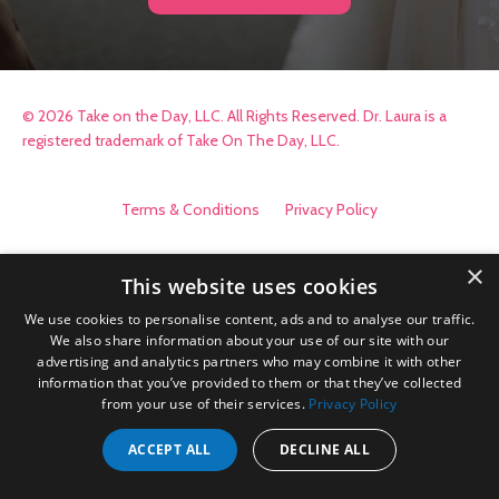
© 2026 Take on the Day, LLC. All Rights Reserved. Dr. Laura is a
registered trademark of Take On The Day, LLC.
Terms & Conditions
Privacy Policy
×
This website uses cookies
We use cookies to personalise content, ads and to analyse our traffic.
We also share information about your use of our site with our
advertising and analytics partners who may combine it with other
information that you’ve provided to them or that they’ve collected
from your use of their services.
Privacy Policy
ACCEPT ALL
DECLINE ALL