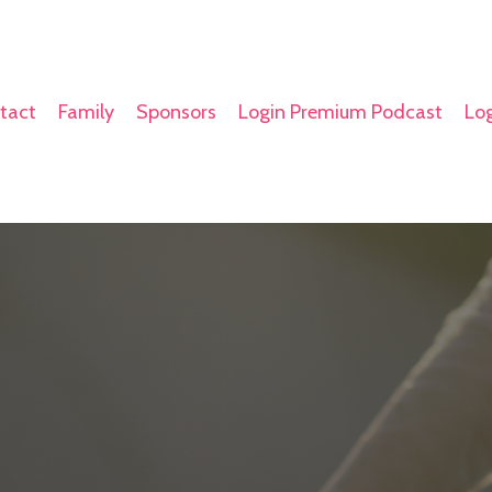
tact
Family
Sponsors
Login Premium Podcast
Log