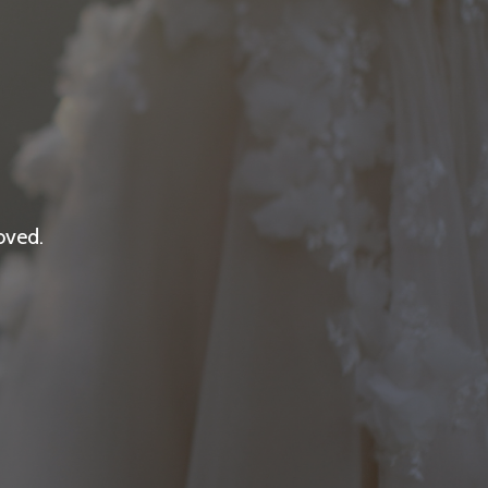
oved.