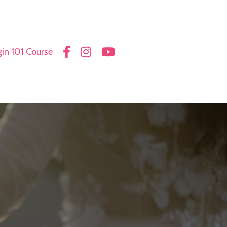
in 101 Course