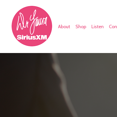
About
Shop
Listen
Con