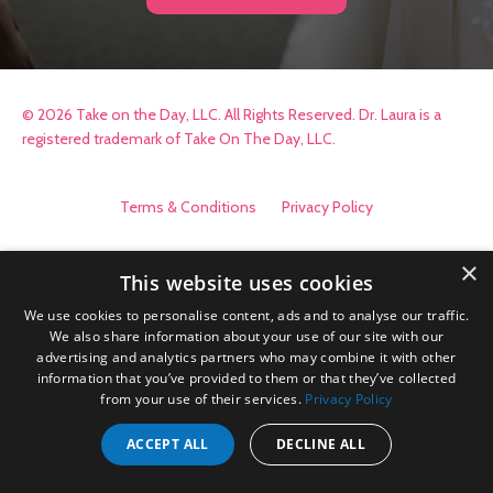
© 2026 Take on the Day, LLC. All Rights Reserved. Dr. Laura is a
registered trademark of Take On The Day, LLC.
Terms & Conditions
Privacy Policy
×
This website uses cookies
We use cookies to personalise content, ads and to analyse our traffic.
We also share information about your use of our site with our
advertising and analytics partners who may combine it with other
information that you’ve provided to them or that they’ve collected
from your use of their services.
Privacy Policy
ACCEPT ALL
DECLINE ALL