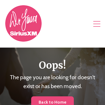
Oops!
The page you are looking for doesn't
exist or has been moved.
Back to Home