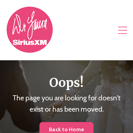
Oops!
The page you are looking for doesn't
exist or has been moved.
Back to Home