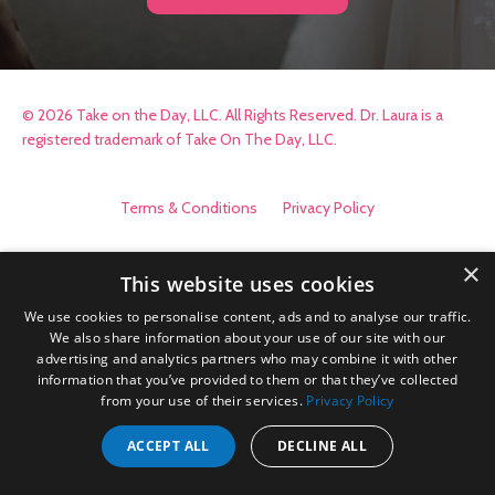
© 2026 Take on the Day, LLC. All Rights Reserved. Dr. Laura is a
registered trademark of Take On The Day, LLC.
Terms & Conditions
Privacy Policy
×
This website uses cookies
We use cookies to personalise content, ads and to analyse our traffic.
We also share information about your use of our site with our
advertising and analytics partners who may combine it with other
information that you’ve provided to them or that they’ve collected
from your use of their services.
Privacy Policy
ACCEPT ALL
DECLINE ALL