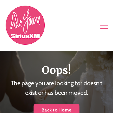
Oops!
The page you are looking for doesn't
exist or has been moved.
Back to Home