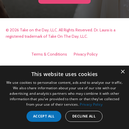
© 2026 Take on the Day, LLC. All Rights Reserved. Dr. Laura is a
registered trademark of Take On The Day, LLC.
Terms & Conditions
Privacy Policy
×
This website uses cookies
We use cookies to personalise content, ads and to analyse our traffic.
We also share information about your use of our site with our
advertising and analytics partners who may combine it with other
information that you’ve provided to them or that they’ve collected
from your use of their services.
Privacy Policy
ACCEPT ALL
DECLINE ALL