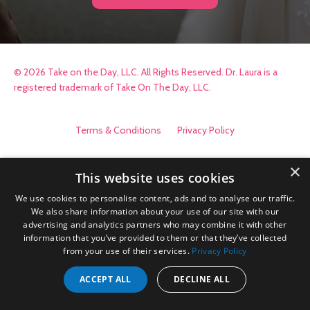
© 2026 Take on the Day, LLC. All Rights Reserved. Dr. Laura is a
registered trademark of Take On The Day, LLC.
Terms & Conditions
Privacy Policy
×
This website uses cookies
We use cookies to personalise content, ads and to analyse our traffic.
We also share information about your use of our site with our
advertising and analytics partners who may combine it with other
information that you’ve provided to them or that they’ve collected
from your use of their services.
Privacy Policy
ACCEPT ALL
DECLINE ALL