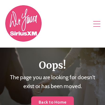
Oops!
The page you are looking for doesn't
exist or has been moved.
Back to Home