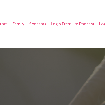
tact
Family
Sponsors
Login Premium Podcast
Log