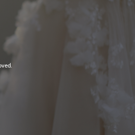
oved.