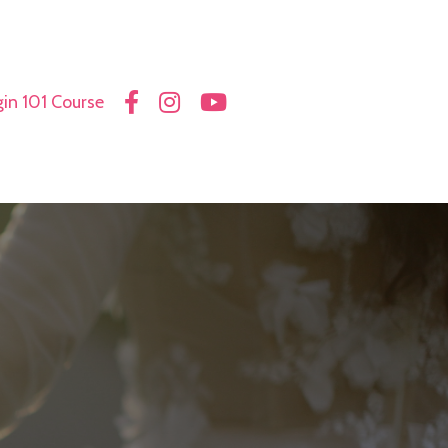
in 101 Course