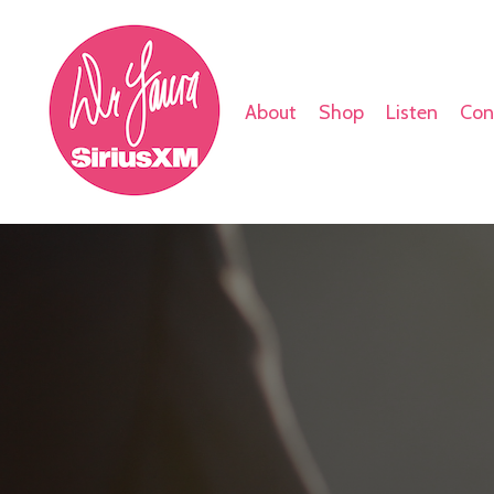
About
Shop
Listen
Con