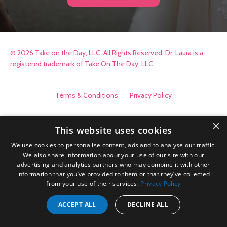
© 2026 Take on the Day, LLC. All Rights Reserved. Dr. Laura is a
registered trademark of Take On The Day, LLC.
Terms & Conditions
Privacy Policy
×
This website uses cookies
We use cookies to personalise content, ads and to analyse our traffic.
We also share information about your use of our site with our
advertising and analytics partners who may combine it with other
information that you’ve provided to them or that they’ve collected
from your use of their services.
Privacy Policy
ACCEPT ALL
DECLINE ALL