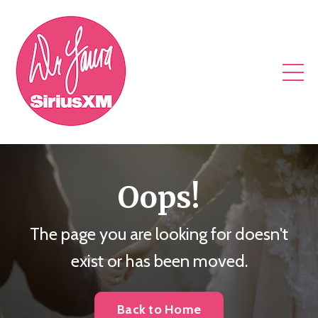
Oops!
The page you are looking for doesn't
exist or has been moved.
Back to Home