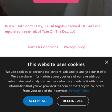
© 2026 Take on the Day, LLC. All Rights Reserved. Dr. Laura is a
registered trademark of Take On The Day, LLC.
Terms & Conditions
Privacy Policy
×
This website uses cookies
We use cookies to personalise content, ads and to analyse our traffic.
We also share information about your use of our site with our
advertising and analytics partners who may combine it with other
information that you’ve provided to them or that they’ve collected
from your use of their services.
Privacy Policy
ACCEPT ALL
DECLINE ALL