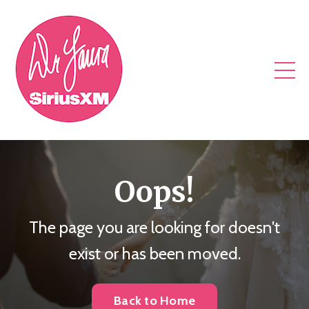
Oops!
The page you are looking for doesn't
exist or has been moved.
Back to Home