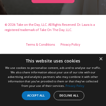
© 2026 Take on the Day, LLC. All Rights Reserved. Dr. Laura is a
registered trademark of Take On The Day, LLC.
Terms & Conditions
Privacy Policy
×
This website uses cookies
We use cookies to personalise content, ads and to analyse our traffic.
We also share information about your use of our site with our
advertising and analytics partners who may combine it with other
information that you’ve provided to them or that they’ve collected
from your use of their services.
Privacy Policy
ACCEPT ALL
DECLINE ALL