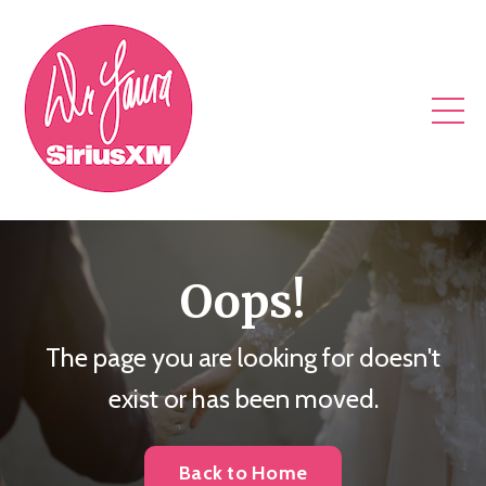
Oops!
The page you are looking for doesn't
exist or has been moved.
Back to Home