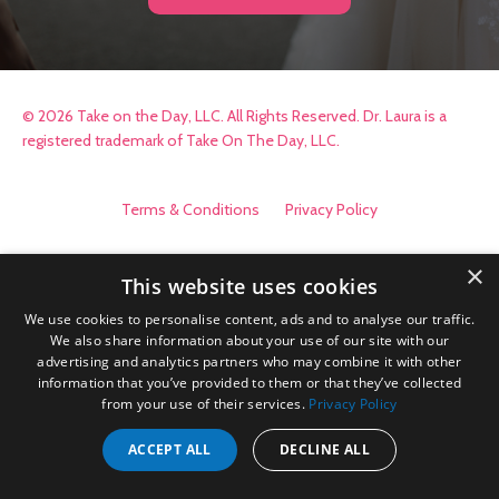
© 2026 Take on the Day, LLC. All Rights Reserved. Dr. Laura is a
registered trademark of Take On The Day, LLC.
Terms & Conditions
Privacy Policy
×
This website uses cookies
We use cookies to personalise content, ads and to analyse our traffic.
We also share information about your use of our site with our
advertising and analytics partners who may combine it with other
information that you’ve provided to them or that they’ve collected
from your use of their services.
Privacy Policy
ACCEPT ALL
DECLINE ALL