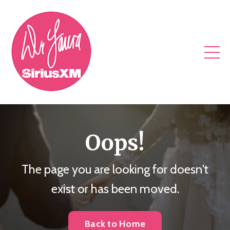
Oops!
The page you are looking for doesn't
exist or has been moved.
Back to Home