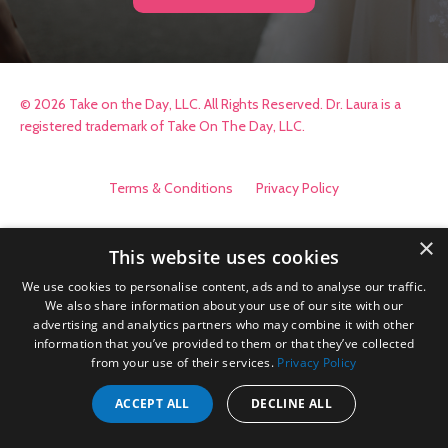
© 2026 Take on the Day, LLC. All Rights Reserved. Dr. Laura is a
registered trademark of Take On The Day, LLC.
Terms & Conditions
Privacy Policy
×
This website uses cookies
We use cookies to personalise content, ads and to analyse our traffic.
We also share information about your use of our site with our
advertising and analytics partners who may combine it with other
information that you’ve provided to them or that they’ve collected
from your use of their services.
Privacy Policy
ACCEPT ALL
DECLINE ALL