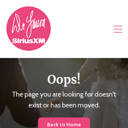
Oops!
The page you are looking for doesn't
exist or has been moved.
Back to Home