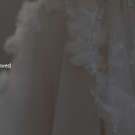
oved.