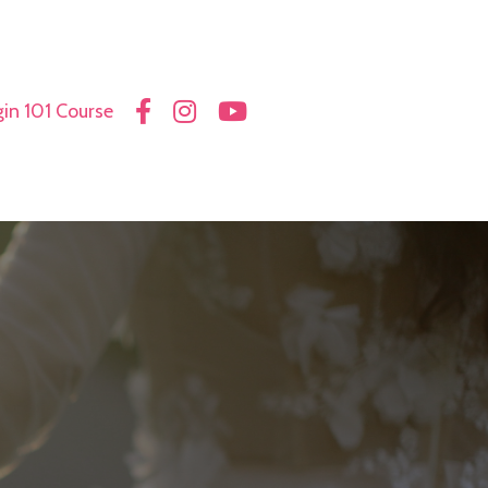
in 101 Course