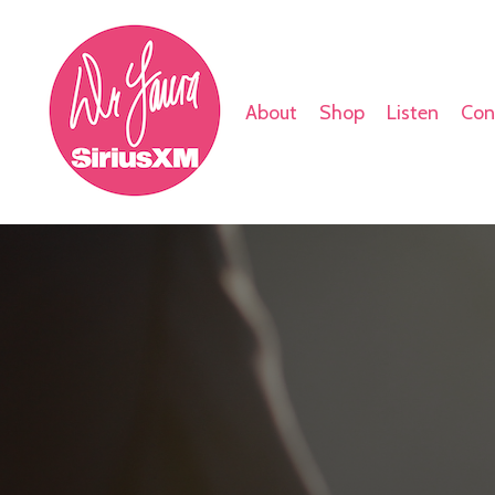
About
Shop
Listen
Con