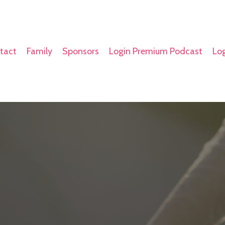
tact
Family
Sponsors
Login Premium Podcast
Log