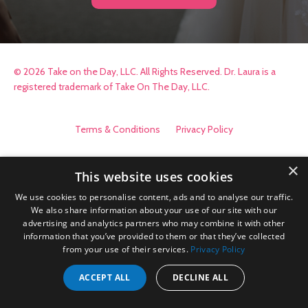
© 2026 Take on the Day, LLC. All Rights Reserved. Dr. Laura is a
registered trademark of Take On The Day, LLC.
Terms & Conditions
Privacy Policy
×
This website uses cookies
We use cookies to personalise content, ads and to analyse our traffic.
We also share information about your use of our site with our
advertising and analytics partners who may combine it with other
information that you’ve provided to them or that they’ve collected
from your use of their services.
Privacy Policy
ACCEPT ALL
DECLINE ALL