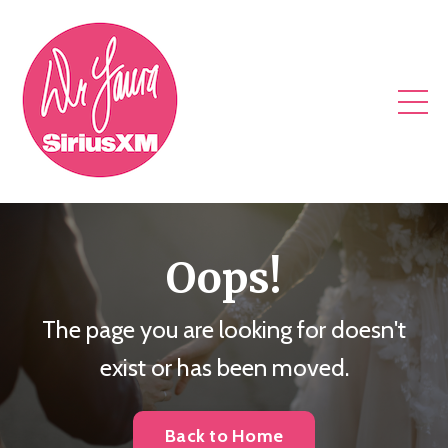
Oops!
The page you are looking for doesn't
exist or has been moved.
Back to Home