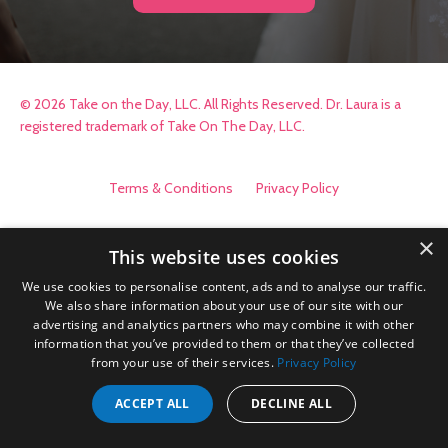
© 2026 Take on the Day, LLC. All Rights Reserved. Dr. Laura is a
registered trademark of Take On The Day, LLC.
Terms & Conditions
Privacy Policy
×
This website uses cookies
We use cookies to personalise content, ads and to analyse our traffic.
We also share information about your use of our site with our
advertising and analytics partners who may combine it with other
information that you’ve provided to them or that they’ve collected
from your use of their services.
Privacy Policy
ACCEPT ALL
DECLINE ALL