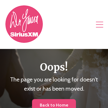
Oops!
The page you are looking for doesn't
exist or has been moved.
Back to Home