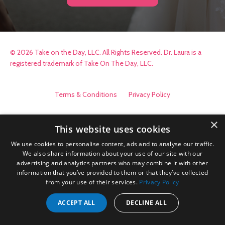
© 2026 Take on the Day, LLC. All Rights Reserved. Dr. Laura is a
registered trademark of Take On The Day, LLC.
Terms & Conditions
Privacy Policy
×
This website uses cookies
We use cookies to personalise content, ads and to analyse our traffic.
We also share information about your use of our site with our
advertising and analytics partners who may combine it with other
information that you’ve provided to them or that they’ve collected
from your use of their services.
Privacy Policy
ACCEPT ALL
DECLINE ALL