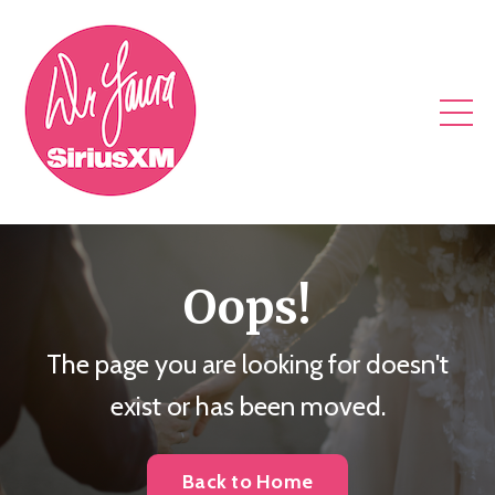
Oops!
The page you are looking for doesn't
exist or has been moved.
Back to Home