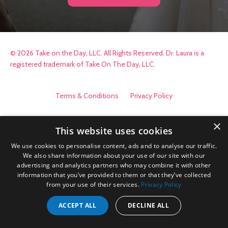
© 2026 Take on the Day, LLC. All Rights Reserved. Dr. Laura is a
registered trademark of Take On The Day, LLC.
Terms & Conditions
Privacy Policy
×
This website uses cookies
We use cookies to personalise content, ads and to analyse our traffic.
We also share information about your use of our site with our
advertising and analytics partners who may combine it with other
information that you’ve provided to them or that they’ve collected
from your use of their services.
Privacy Policy
ACCEPT ALL
DECLINE ALL