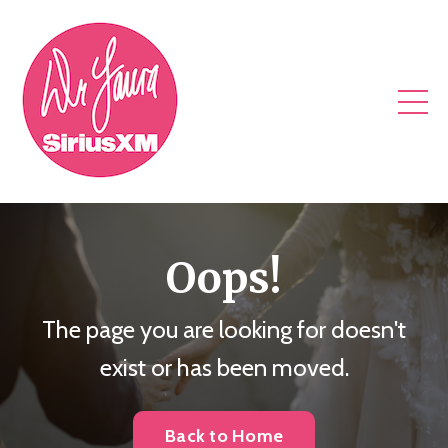
Oops!
The page you are looking for doesn't
exist or has been moved.
Back to Home