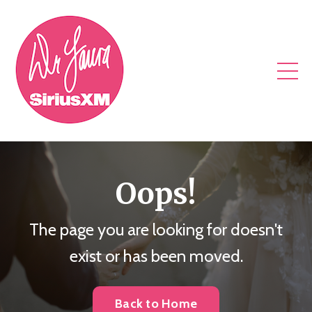
Oops!
The page you are looking for doesn't
exist or has been moved.
Back to Home