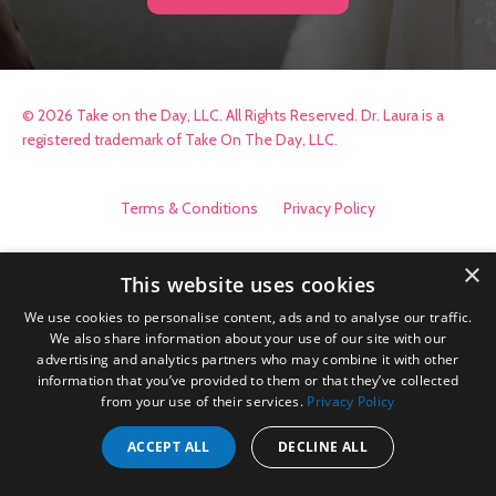
© 2026 Take on the Day, LLC. All Rights Reserved. Dr. Laura is a
registered trademark of Take On The Day, LLC.
Terms & Conditions
Privacy Policy
×
This website uses cookies
We use cookies to personalise content, ads and to analyse our traffic.
We also share information about your use of our site with our
advertising and analytics partners who may combine it with other
information that you’ve provided to them or that they’ve collected
from your use of their services.
Privacy Policy
ACCEPT ALL
DECLINE ALL