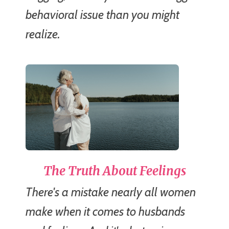
behavioral issue than you might
realize.
The Truth About Feelings
There's a mistake nearly all women
make when it comes to husbands