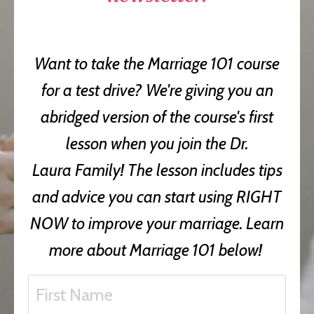
Want to take the Marriage 101 course
for a test drive? We're giving you an
abridged version of the course's first
lesson when you join the Dr.
Laura Family! The lesson includes tips
and advice you can start using RIGHT
NOW to improve your marriage. Learn
more about Marriage 101 below!