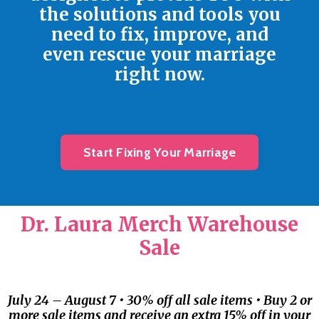
the solutions and tools you
need to fix, improve, and
even rescue your marriage
right now.
Start Fixing Your Marriage
Dr. Laura Merch Warehouse
Sale
July 24 – August 7 • 30% off all sale items • Buy 2 or
more sale items and receive an extra 15% off in your