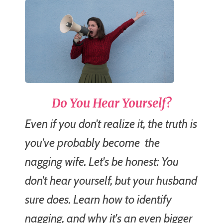
Do You Hear Yourself?
Even if you don't realize it, the truth is
you've probably become
the
nagging wife.
Let's be honest: You
don't hear yourself, but your husband
sure does. Learn how to identify
nagging, and why it's an even bigger