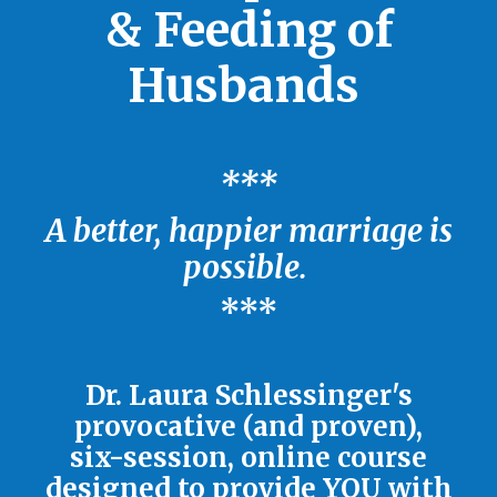
& Feeding of
Husbands
***
A better, happier marriage is
possible.
***
Dr. Laura Schlessinger's
provocative (and proven),
six-session, online course
designed to provide YOU with