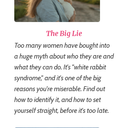
The Big Lie
Too many women have bought into
a huge myth about who they are and
what they can do. It's "white rabbit
syndrome," and it's one of the big
reasons you're miserable. Find out
how to identify it, and how to set
yourself straight, before it's too late.