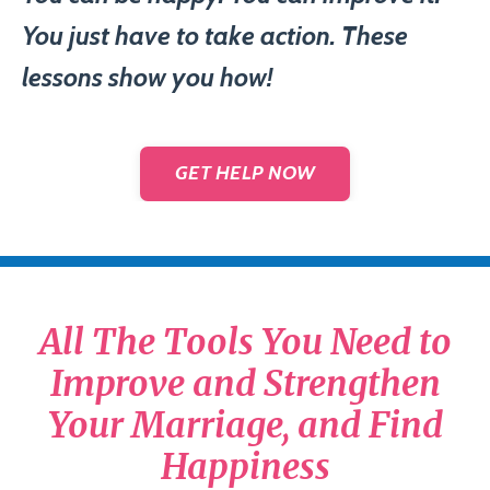
You just have to take action. These
lessons show you how!
GET HELP NOW
All The Tools You Need to
Improve and Strengthen
Your Marriage, and Find
Happiness