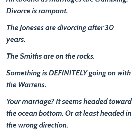
Divorce is rampant.
The Joneses are divorcing after 30
years.
The Smiths are on the rocks.
Something is DEFINITELY going on with
the Warrens.
Your marriage? It seems headed toward
the ocean bottom. Or at least headed in
the wrong direction.