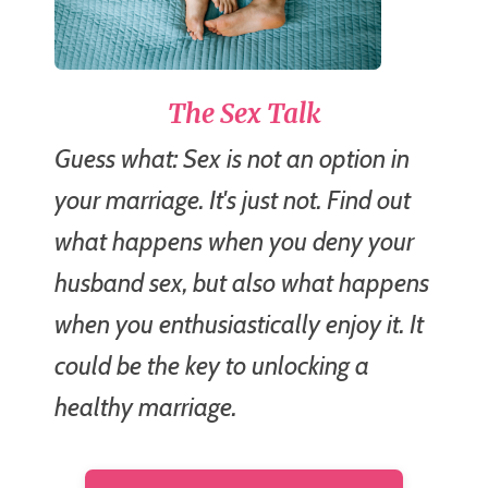
The Sex Talk
Guess what: Sex is not an option in
your marriage. It's just not. Find out
what happens when you deny your
husband sex, but also what happens
when you enthusiastically enjoy it. It
could be the key to unlocking a
healthy marriage.