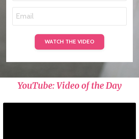
WATCH THE VIDEO
YouTube: Video of the Day
Liquid error: Nil location provided. Can't build
URI.