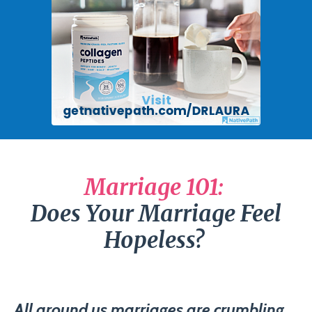
Marriage 101:
Does Your Marriage Feel
Hopeless?
All around us marriages are crumbling.