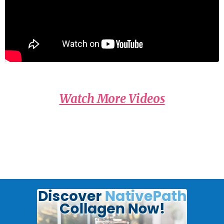
Watch More Videos