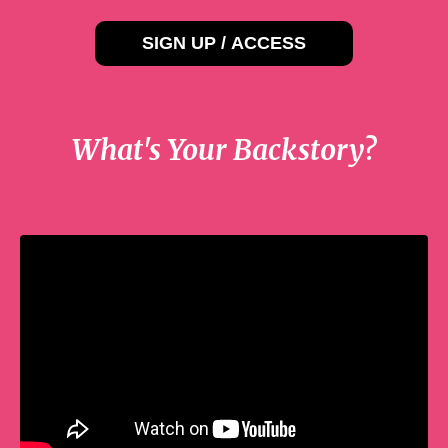
SIGN UP / ACCESS
What's Your Backstory?
Liquid error: Nil location provided. Can't
build URI.