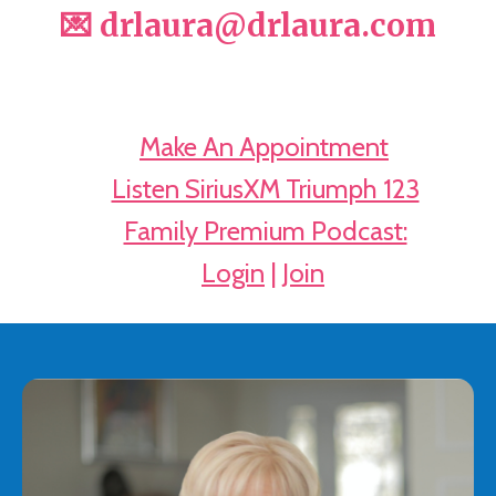
💌 drlaura@drlaura.com
📅
Make An Appointment
🔊
Listen SiriusXM Triumph 123
🎧
Family Premium Podcast:
➡️
Login
|
Join