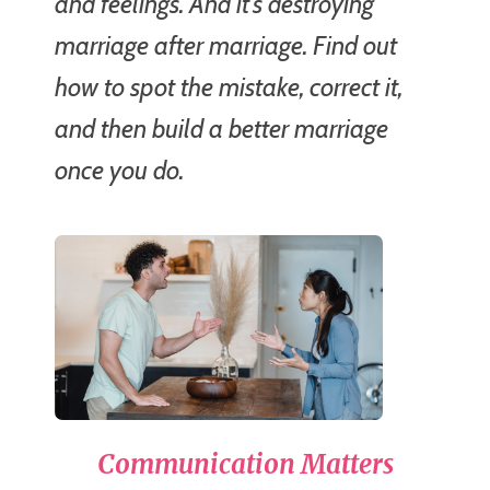
and feelings. And it's destroying
marriage after marriage. Find out
how to spot the mistake, correct it,
and then build a better marriage
once you do.
Communication Matters