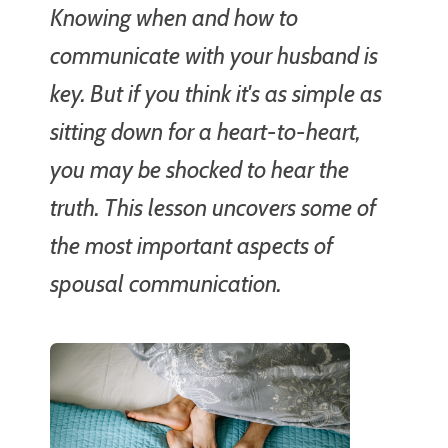
Knowing when and how to
communicate with your husband is
key. But if you think it's as simple as
sitting down for a heart-to-heart,
you may be shocked to hear the
truth. This lesson uncovers some of
the most important aspects of
spousal communication.