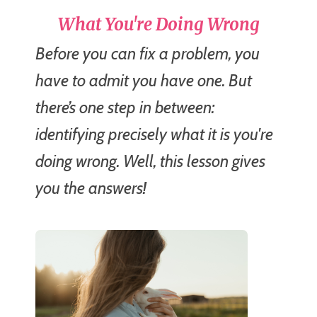
What You're Doing Wrong
Before you can fix a problem, you
have to admit you have one. But
there’s one step in between:
identifying precisely what it is you're
doing wrong. Well, this lesson gives
you the answers!