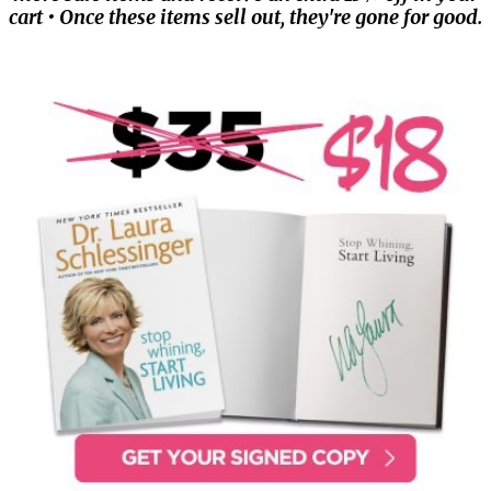
cart • Once these items sell out, they're gone for good.