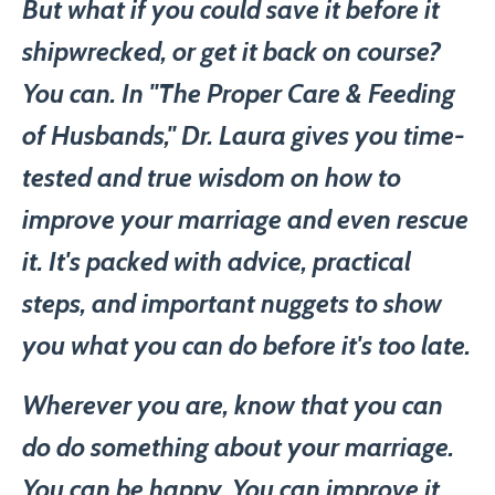
But what if you could save it before it
shipwrecked, or get it back on course?
You can. In "The Proper Care & Feeding
of Husbands," Dr. Laura gives you time-
tested and true wisdom on how to
improve your marriage and even rescue
it. It's packed with advice, practical
steps, and important nuggets to show
you what you can do before it's too late.
Wherever you are, know that you can
do do something about your marriage.
You can be happy. You can improve it.