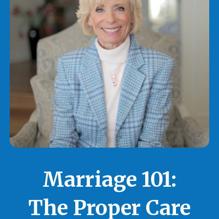
Marriage 101:
The Proper Care