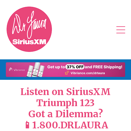
Listen on SiriusXM
Triumph 123
Got a Dilemma?
📱1.800.DRLAURA