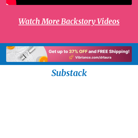
Watch More Backstory Videos
Substack
The Most Important Thing I Ever Did by Dr.
Laura Schlessinger
Read on the Tuesday, August 4th radio