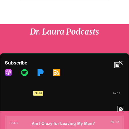
Dr. Laura Podcasts