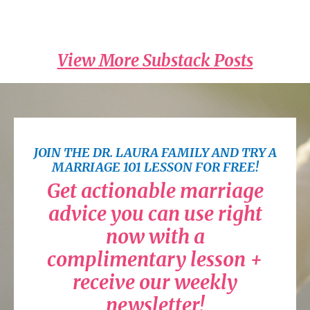
Read on Substack
View More Substack Posts
JOIN THE DR. LAURA FAMILY AND TRY A
MARRIAGE 101 LESSON FOR FREE!
Get actionable marriage
advice you can use right
now with a
complimentary lesson +
receive our weekly
newsletter!