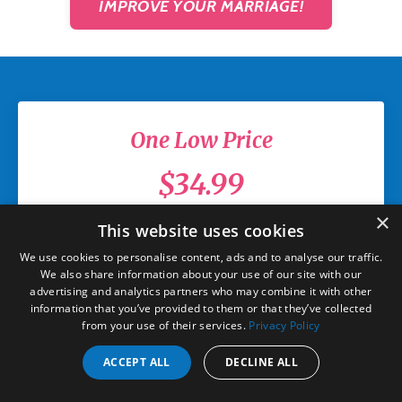
IMPROVE YOUR MARRIAGE!
One Low Price
$34.99
×
Unlimited Access
This website uses cookies
We use cookies to personalise content, ads and to analyse our traffic.
All six (6) online classes
We also share information about your use of our site with our
advertising and analytics partners who may combine it with other
information that you’ve provided to them or that they’ve collected
Three (3) robust hours of
from your use of their services.
Privacy Policy
content
ACCEPT ALL
DECLINE ALL
Go at your own pace, on your