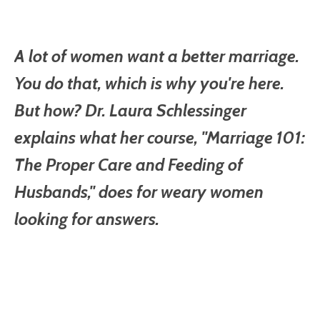
A lot of women want a better marriage.
You do that, which is why you're here.
But how? Dr. Laura Schlessinger
explains what her course, "Marriage 101:
The Proper Care and Feeding of
Husbands," does for weary women
looking for answers.