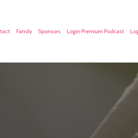
tact
Family
Sponsors
Login Premium Podcast
Log