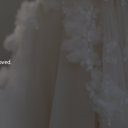
oved.