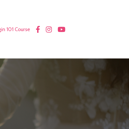
in 101 Course