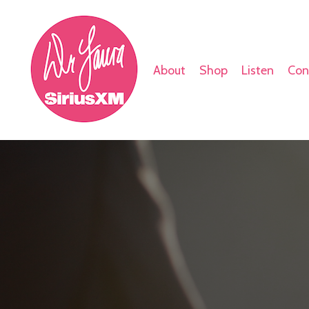
About
Shop
Listen
Con