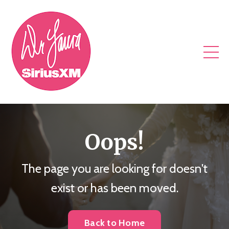
Oops!
The page you are looking for doesn't
exist or has been moved.
Back to Home