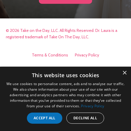
© 2026 Take on the Day, LLC. All Rights Reserved. Dr. Laura is a
registered trademark of Take On The Day, LLC.
Terms & Conditions
Privacy Policy
×
This website uses cookies
We use cookies to personalise content, ads and to analyse our traffic.
We also share information about your use of our site with our
advertising and analytics partners who may combine it with other
information that you’ve provided to them or that they’ve collected
from your use of their services.
Privacy Policy
ACCEPT ALL
DECLINE ALL