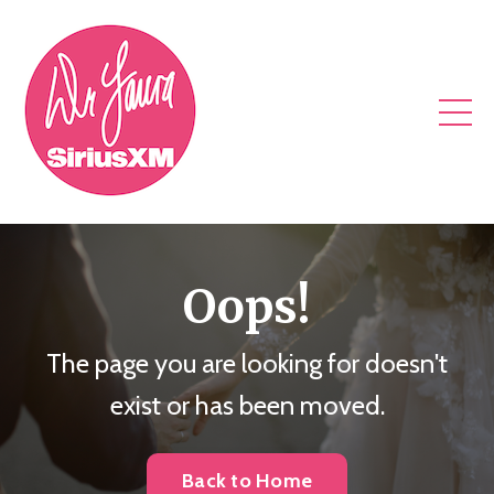
Oops!
The page you are looking for doesn't
exist or has been moved.
Back to Home