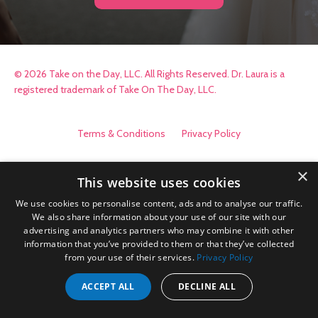
© 2026 Take on the Day, LLC. All Rights Reserved. Dr. Laura is a
registered trademark of Take On The Day, LLC.
Terms & Conditions
Privacy Policy
×
This website uses cookies
We use cookies to personalise content, ads and to analyse our traffic.
We also share information about your use of our site with our
advertising and analytics partners who may combine it with other
information that you’ve provided to them or that they’ve collected
from your use of their services.
Privacy Policy
ACCEPT ALL
DECLINE ALL