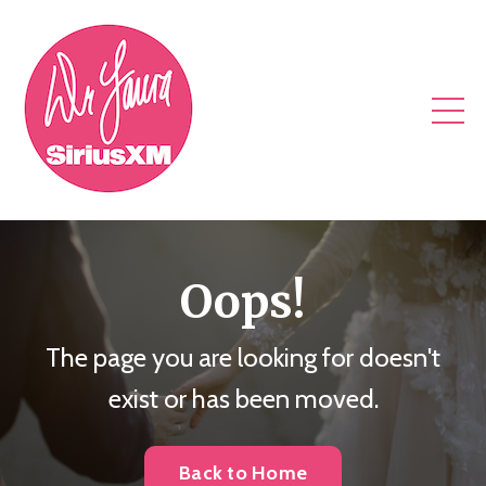
Oops!
The page you are looking for doesn't
exist or has been moved.
Back to Home