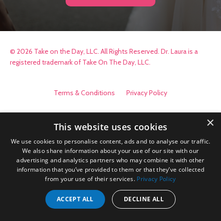
© 2026 Take on the Day, LLC. All Rights Reserved. Dr. Laura is a
registered trademark of Take On The Day, LLC.
Terms & Conditions
Privacy Policy
×
This website uses cookies
We use cookies to personalise content, ads and to analyse our traffic.
We also share information about your use of our site with our
advertising and analytics partners who may combine it with other
information that you’ve provided to them or that they’ve collected
from your use of their services.
Privacy Policy
ACCEPT ALL
DECLINE ALL