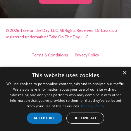
© 2026 Take on the Day, LLC. All Rights Reserved. Dr. Laura is a
registered trademark of Take On The Day, LLC.
Terms & Conditions
Privacy Policy
×
This website uses cookies
We use cookies to personalise content, ads and to analyse our traffic.
We also share information about your use of our site with our
advertising and analytics partners who may combine it with other
information that you’ve provided to them or that they’ve collected
from your use of their services.
Privacy Policy
ACCEPT ALL
DECLINE ALL