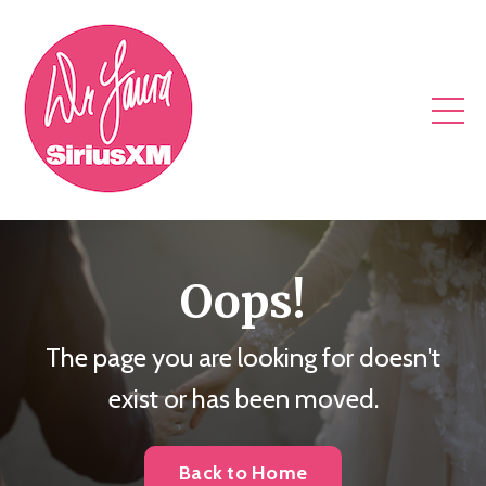
Oops!
The page you are looking for doesn't
exist or has been moved.
Back to Home