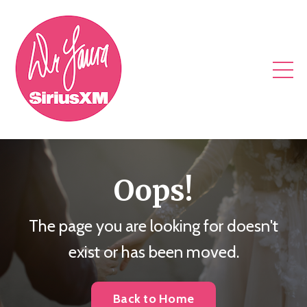
Oops!
The page you are looking for doesn't
exist or has been moved.
Back to Home