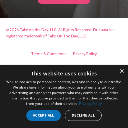
© 2026 Take on the Day, LLC. All Rights Reserved. Dr. Laura is a
registered trademark of Take On The Day, LLC.
Terms & Conditions
Privacy Policy
×
This website uses cookies
We use cookies to personalise content, ads and to analyse our traffic.
We also share information about your use of our site with our
advertising and analytics partners who may combine it with other
information that you’ve provided to them or that they’ve collected
from your use of their services.
Privacy Policy
ACCEPT ALL
DECLINE ALL