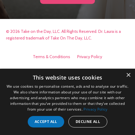
© 2026 Take on the Day, LLC. All Rights Reserved. Dr. Laura is a
registered trademark of Take On The Day, LLC.
Terms & Conditions
Privacy Policy
×
This website uses cookies
We use cookies to personalise content, ads and to analyse our traffic.
We also share information about your use of our site with our
advertising and analytics partners who may combine it with other
information that you’ve provided to them or that they’ve collected
from your use of their services.
Privacy Policy
ACCEPT ALL
DECLINE ALL