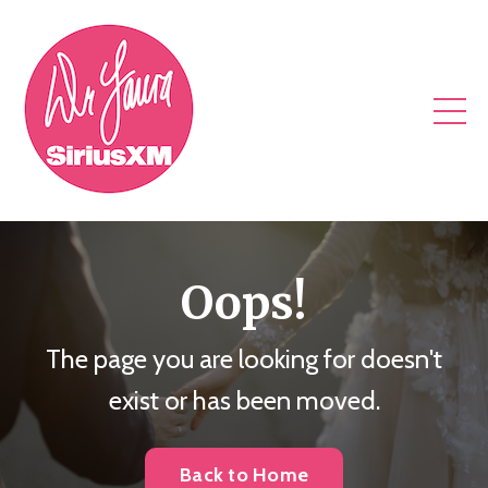
Oops!
The page you are looking for doesn't
exist or has been moved.
Back to Home