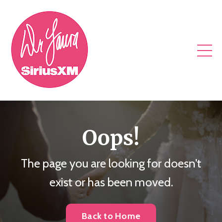
Oops!
The page you are looking for doesn't
exist or has been moved.
Back to Home