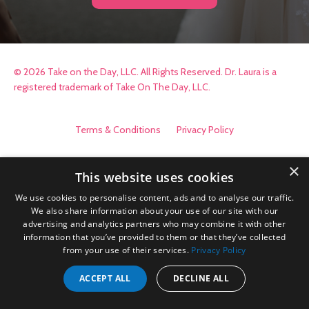
© 2026 Take on the Day, LLC. All Rights Reserved. Dr. Laura is a
registered trademark of Take On The Day, LLC.
Terms & Conditions
Privacy Policy
×
This website uses cookies
We use cookies to personalise content, ads and to analyse our traffic.
We also share information about your use of our site with our
advertising and analytics partners who may combine it with other
information that you’ve provided to them or that they’ve collected
from your use of their services.
Privacy Policy
ACCEPT ALL
DECLINE ALL