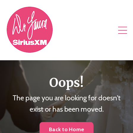
Oops!
The page you are looking for doesn't
exist or has been moved.
Back to Home