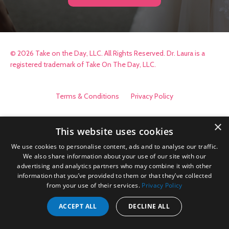
© 2026 Take on the Day, LLC. All Rights Reserved. Dr. Laura is a
registered trademark of Take On The Day, LLC.
Terms & Conditions
Privacy Policy
×
This website uses cookies
We use cookies to personalise content, ads and to analyse our traffic.
We also share information about your use of our site with our
advertising and analytics partners who may combine it with other
information that you’ve provided to them or that they’ve collected
from your use of their services.
Privacy Policy
ACCEPT ALL
DECLINE ALL