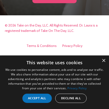
© 2026 Take on the Day, LLC. All Rights Reserved. Dr. Laura is a
registered trademark of Take On The Day, LLC.
Terms & Conditions
Privacy Policy
×
This website uses cookies
We use cookies to personalise content, ads and to analyse our traffic.
We also share information about your use of our site with our
advertising and analytics partners who may combine it with other
information that you’ve provided to them or that they’ve collected
from your use of their services.
Privacy Policy
ACCEPT ALL
DECLINE ALL