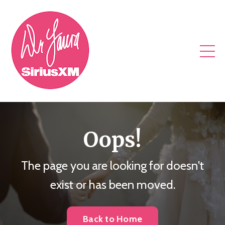
Oops!
The page you are looking for doesn't
exist or has been moved.
Back to Home