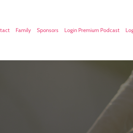
tact
Family
Sponsors
Login Premium Podcast
Log