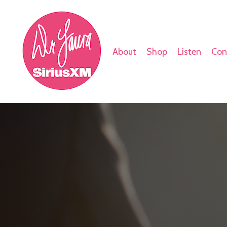
About
Shop
Listen
Con