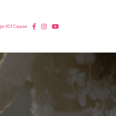
in 101 Course