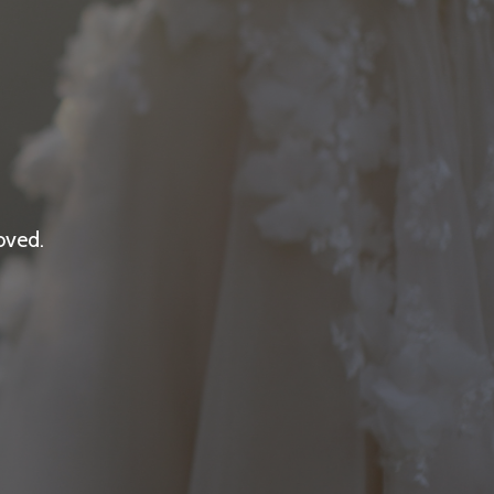
oved.