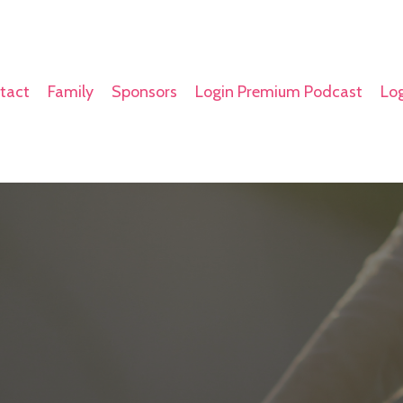
tact
Family
Sponsors
Login Premium Podcast
Log