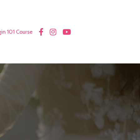
in 101 Course