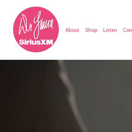
About
Shop
Listen
Con