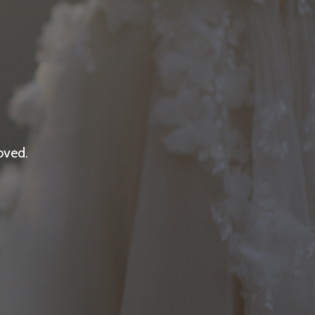
oved.