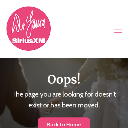
Oops!
The page you are looking for doesn't
exist or has been moved.
Back to Home