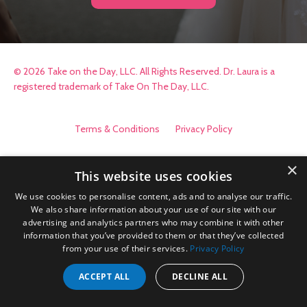
© 2026 Take on the Day, LLC. All Rights Reserved. Dr. Laura is a
registered trademark of Take On The Day, LLC.
Terms & Conditions
Privacy Policy
×
This website uses cookies
We use cookies to personalise content, ads and to analyse our traffic.
We also share information about your use of our site with our
advertising and analytics partners who may combine it with other
information that you’ve provided to them or that they’ve collected
from your use of their services.
Privacy Policy
ACCEPT ALL
DECLINE ALL