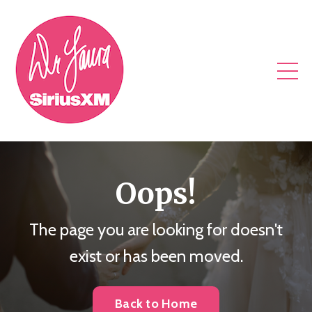
Oops!
The page you are looking for doesn't
exist or has been moved.
Back to Home