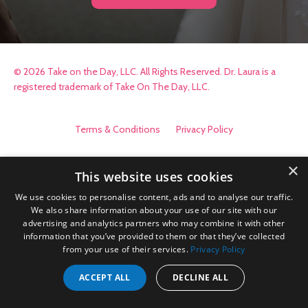
© 2026 Take on the Day, LLC. All Rights Reserved. Dr. Laura is a
registered trademark of Take On The Day, LLC.
Terms & Conditions
Privacy Policy
×
This website uses cookies
We use cookies to personalise content, ads and to analyse our traffic.
We also share information about your use of our site with our
advertising and analytics partners who may combine it with other
information that you’ve provided to them or that they’ve collected
from your use of their services.
Privacy Policy
ACCEPT ALL
DECLINE ALL