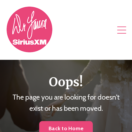
Oops!
The page you are looking for doesn't
exist or has been moved.
Back to Home