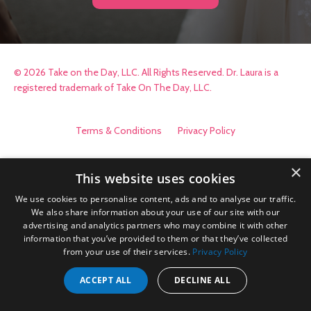
© 2026 Take on the Day, LLC. All Rights Reserved. Dr. Laura is a
registered trademark of Take On The Day, LLC.
Terms & Conditions
Privacy Policy
×
This website uses cookies
We use cookies to personalise content, ads and to analyse our traffic.
We also share information about your use of our site with our
advertising and analytics partners who may combine it with other
information that you’ve provided to them or that they’ve collected
from your use of their services.
Privacy Policy
ACCEPT ALL
DECLINE ALL