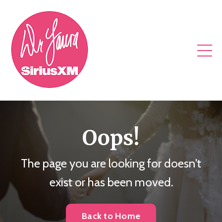
Oops!
The page you are looking for doesn't
exist or has been moved.
Back to Home