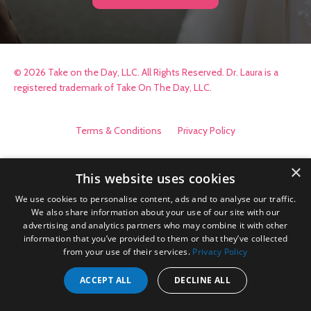
© 2026 Take on the Day, LLC. All Rights Reserved. Dr. Laura is a
registered trademark of Take On The Day, LLC.
Terms & Conditions
Privacy Policy
×
This website uses cookies
We use cookies to personalise content, ads and to analyse our traffic.
We also share information about your use of our site with our
advertising and analytics partners who may combine it with other
information that you’ve provided to them or that they’ve collected
from your use of their services.
Privacy Policy
ACCEPT ALL
DECLINE ALL