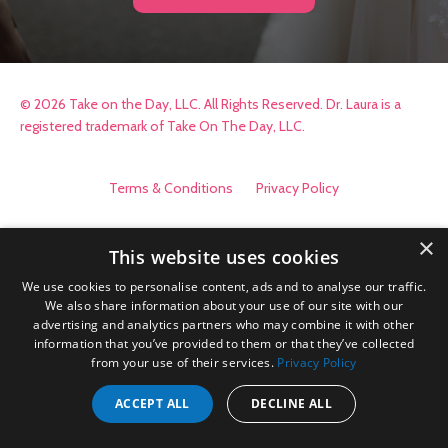
© 2026 Take on the Day, LLC. All Rights Reserved. Dr. Laura is a
registered trademark of Take On The Day, LLC.
Terms & Conditions
Privacy Policy
×
This website uses cookies
We use cookies to personalise content, ads and to analyse our traffic.
We also share information about your use of our site with our
advertising and analytics partners who may combine it with other
information that you’ve provided to them or that they’ve collected
from your use of their services.
Privacy Policy
ACCEPT ALL
DECLINE ALL