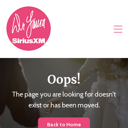
Oops!
The page you are looking for doesn't
exist or has been moved.
Back to Home