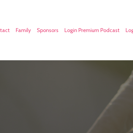
tact
Family
Sponsors
Login Premium Podcast
Log