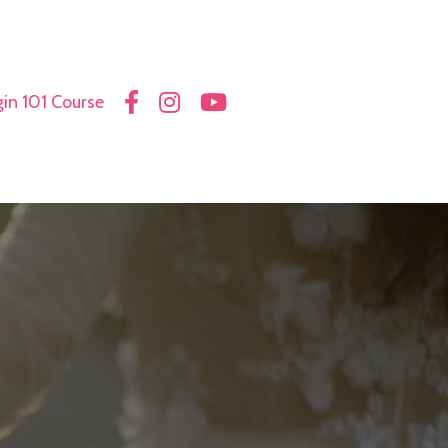
in 101 Course