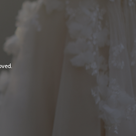
oved.