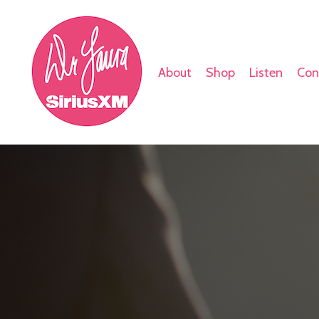
About
Shop
Listen
Con